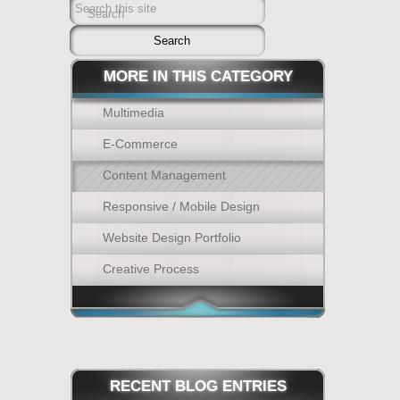
Search this site
Search
MORE IN THIS CATEGORY
Multimedia
E-Commerce
Content Management
Responsive / Mobile Design
Website Design Portfolio
Creative Process
RECENT
BLOG ENTRIES