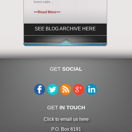
boost sales....
<<Read More>>
SEE BLOG ARCHIVE HERE
GET
SOCIAL
GET
IN TOUCH
Click to email us here
P.O. Box 6191