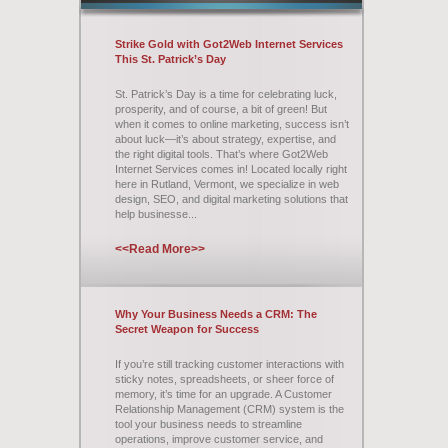
Strike Gold with Got2Web Internet Services
This St. Patrick’s Day
St. Patrick’s Day is a time for celebrating luck,
prosperity, and of course, a bit of green! But
when it comes to online marketing, success isn’t
about luck—it’s about strategy, expertise, and
the right digital tools. That’s where Got2Web
Internet Services comes in! Located locally right
here in Rutland, Vermont, we specialize in web
design, SEO, and digital marketing solutions that
help businesse...
<<Read More>>
Why Your Business Needs a CRM: The
Secret Weapon for Success
If you’re still tracking customer interactions with
sticky notes, spreadsheets, or sheer force of
memory, it’s time for an upgrade. A Customer
Relationship Management (CRM) system is the
tool your business needs to streamline
operations, improve customer service, and