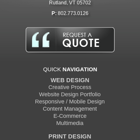
Rutland, VT 05702
P:
802.773.0126
QUICK
NAVIGATION
WEB DESIGN
Creative Process
Website Design Portfolio
Responsive / Mobile Design
Content Management
E-Commerce
Multimedia
PRINT DESIGN