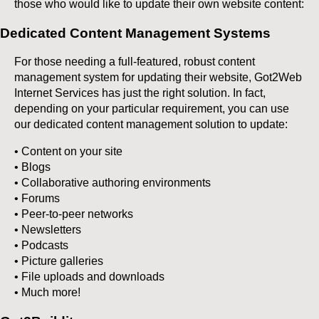
those who would like to update their own website content:
Dedicated Content Management Systems
For those needing a full-featured, robust content
management system for updating their website, Got2Web
Internet Services has just the right solution. In fact,
depending on your particular requirement, you can use
our dedicated content management solution to update:
• Content on your site
• Blogs
• Collaborative authoring environments
• Forums
• Peer-to-peer networks
• Newsletters
• Podcasts
• Picture galleries
• File uploads and downloads
• Much more!