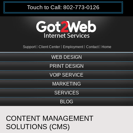
Touch to Call: 802-773-0126
Support
Client Center
Employment
Contact
Home
WEB DESIGN
PRINT DESIGN
VOIP SERVICE
MARKETING
SERVICES
BLOG
CONTENT MANAGEMENT
SOLUTIONS (CMS)