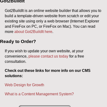
Got2Buildit
Got2BuildIt is an online website builder that allows you to
build a template-driven website from scratch or edit your
existing site using only a web browser (Internet Explorer
and FireFox on PC, or FireFox on Mac). You can read
more
about Got2BuildIt here
.
Ready to Order?
If you wish to update your own website, at your
convenience,
please contact us today
for a free
consultation.
Check out these links for more info on our CMS
solutions:
Web Design for Growth
What is a Content Management System?