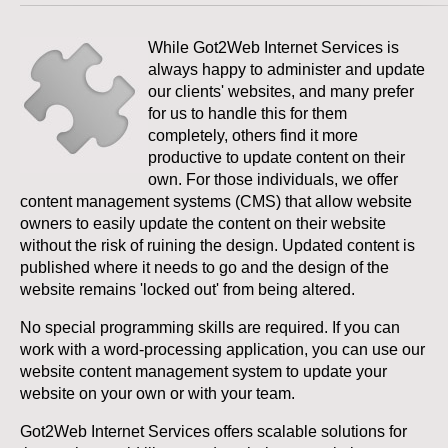
While Got2Web Internet Services is
always happy to administer and update
our clients' websites, and many prefer
for us to handle this for them
completely, others find it more
productive to update content on their
own. For those individuals, we offer
content management systems (CMS) that allow website
owners to easily update the content on their website
without the risk of ruining the design. Updated content is
published where it needs to go and the design of the
website remains 'locked out' from being altered.
No special programming skills are required. If you can
work with a word-processing application, you can use our
website content management system to update your
website on your own or with your team.
Got2Web Internet Services offers scalable solutions for